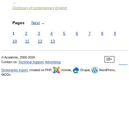
…
Dictionary of contemporary English
Pages
Next
→
1
2
3
4
5
6
7
8
9
10
11
12
13
© Academic, 2000-2026
18+
Contact us:
Technical Support
,
Advertising
Dictionaries export
, created on PHP,
Joomla,
Drupal,
WordPress,
MODx.