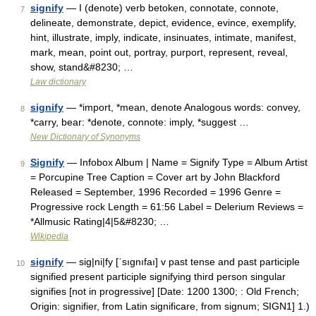
signify
— I (denote) verb betoken, connotate, connote,
7
delineate, demonstrate, depict, evidence, evince, exemplify,
hint, illustrate, imply, indicate, insinuates, intimate, manifest,
mark, mean, point out, portray, purport, represent, reveal,
show, stand&#8230; …
Law dictionary
signify
— *import, *mean, denote Analogous words: convey,
8
*carry, bear: *denote, connote: imply, *suggest …
New Dictionary of Synonyms
Signify
— Infobox Album | Name = Signify Type = Album Artist
9
= Porcupine Tree Caption = Cover art by John Blackford
Released = September, 1996 Recorded = 1996 Genre =
Progressive rock Length = 61:56 Label = Delerium Reviews =
*Allmusic Rating|4|5&#8230; …
Wikipedia
signify
— sig|ni|fy [ˈsıgnıfaı] v past tense and past participle
10
signified present participle signifying third person singular
signifies [not in progressive] [Date: 1200 1300; : Old French;
Origin: signifier, from Latin significare, from signum; SIGN1] 1.)