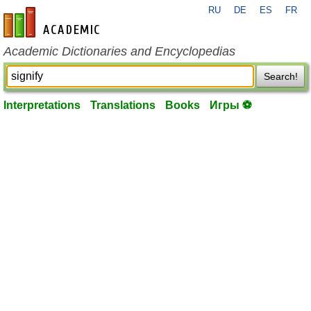
RU
DE
ES
FR
en-academic.com
Academic Dictionaries and Encyclopedias
Search!
Interpretations
Translations
Books
Игры ⚽