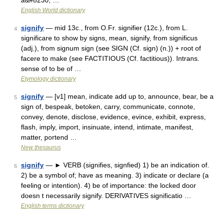
a&#8230; …
English World dictionary
signify
— mid 13c., from O.Fr. signifier (12c.), from L.
4
significare to show by signs, mean, signify, from significus
(adj.), from signum sign (see SIGN (Cf. sign) (n.)) + root of
facere to make (see FACTITIOUS (Cf. factitious)). Intrans.
sense of to be of …
Etymology dictionary
signify
— [v1] mean, indicate add up to, announce, bear, be a
5
sign of, bespeak, betoken, carry, communicate, connote,
convey, denote, disclose, evidence, evince, exhibit, express,
flash, imply, import, insinuate, intend, intimate, manifest,
matter, portend …
New thesaurus
signify
— ► VERB (signifies, signfied) 1) be an indication of.
6
2) be a symbol of; have as meaning. 3) indicate or declare (a
feeling or intention). 4) be of importance: the locked door
doesn t necessarily signify. DERIVATIVES significatio …
English terms dictionary