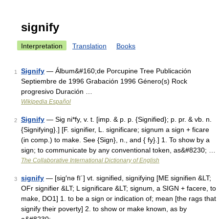
signify
Interpretation
Translation
Books
Signify
— Álbum&#160;de Porcupine Tree Publicación
1
Septiembre de 1996 Grabación 1996 Género(s) Rock
progresivo Duración …
Wikipedia Español
Signify
— Sig ni*fy, v. t. [imp. & p. p. {Signified}; p. pr. & vb. n.
2
{Signifying}.] [F. signifier, L. significare; signum a sign + ficare
(in comp.) to make. See {Sign}, n., and { fy}.] 1. To show by a
sign; to communicate by any conventional token, as&#8230; …
The Collaborative International Dictionary of English
signify
— [sig′nə fī΄] vt. signified, signifying [ME signifien &LT;
3
OFr signifier &LT; L significare &LT; signum, a SIGN + facere, to
make, DO1] 1. to be a sign or indication of; mean [the rags that
signify their poverty] 2. to show or make known, as by